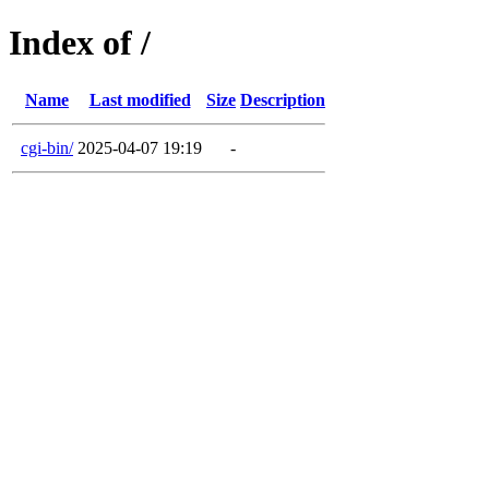
Index of /
Name
Last modified
Size
Description
cgi-bin/
2025-04-07 19:19
-