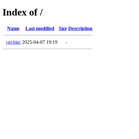
Index of /
Name
Last modified
Size
Description
cgi-bin/
2025-04-07 19:19
-